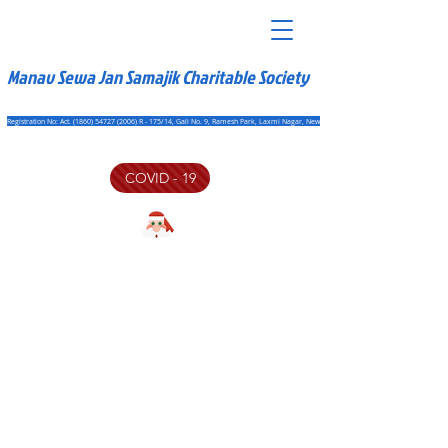
Manav Sewa Jan Samajik Charitable Society
Registration No: Act. (1860) 54727 (2006) R - 175/14, Gali No. 9, Ramesh Park, Laxmi Nagar, New Delhi - 110092
COVID - 19