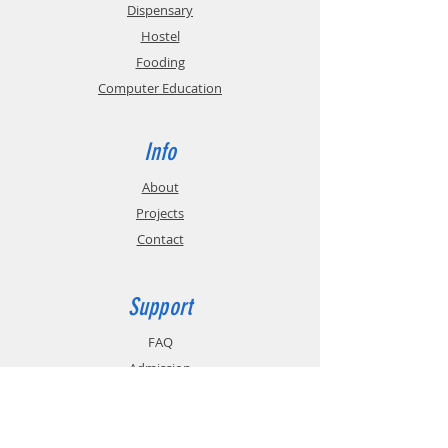
Dispensary
Hostel
Fooding
Computer Education
Info
About
Projects
Contact
Support
FAQ
Admission